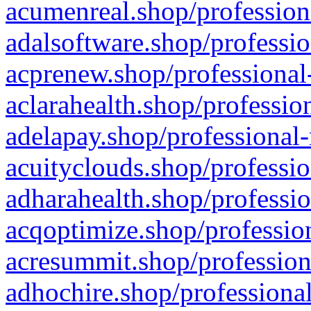
acumenreal.shop/profession
adalsoftware.shop/professio
acprenew.shop/professional
aclarahealth.shop/professio
adelapay.shop/professional-
acuityclouds.shop/professio
adharahealth.shop/professio
acqoptimize.shop/profession
acresummit.shop/profession
adhochire.shop/professional