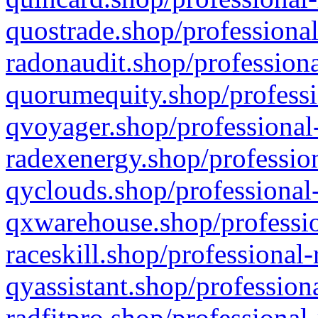
quostrade.shop/professional
radonaudit.shop/professiona
quorumequity.shop/professi
qvoyager.shop/professional-
radexenergy.shop/profession
qyclouds.shop/professional-
qxwarehouse.shop/professio
raceskill.shop/professional-
qyassistant.shop/profession
radfitpro.shop/professional