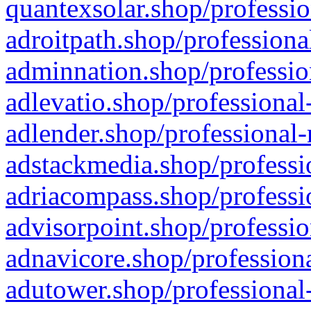
quantexsolar.shop/professio
adroitpath.shop/professiona
adminnation.shop/professio
adlevatio.shop/professional
adlender.shop/professional-
adstackmedia.shop/professi
adriacompass.shop/professi
advisorpoint.shop/professio
adnavicore.shop/professiona
adutower.shop/professional-