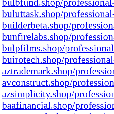
bulbfund.shop/professional-
buluttask.shop/professional
builderbeta.shop/profession
bunfirelabs.shop/profession
bulpfilms.shop/professional
buirotech.shop/professional
aztrademark.shop/profession
avconstruct.shop/profession
azsimplicity.shop/professio
baafinancial.shop/professio