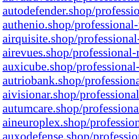
autodefender.shop/professio
authenio.shop/professional-
airquisite.shop/professional
airevues.shop/professional-
auxicube.shop/professional-
autriobank.shop/professiona
aivisionar.shop/professiona
autumcare.shop/professiona
aineuroplex.shop/profession
auxodefense.shop/professio