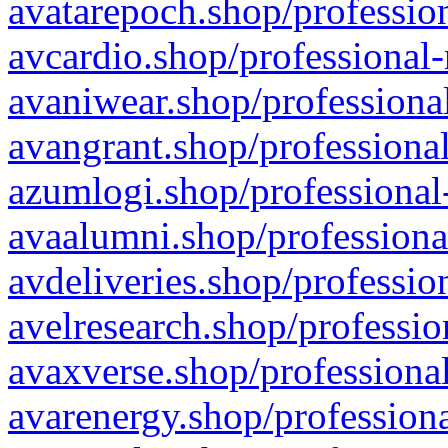
avatarepoch.shop/profession
avcardio.shop/professional-
avaniwear.shop/professional
avangrant.shop/professional
azumlogi.shop/professional
avaalumni.shop/professiona
avdeliveries.shop/professio
avelresearch.shop/professio
avaxverse.shop/professional
avarenergy.shop/professiona