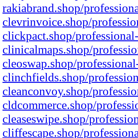
rakiabrand.shop/professiona
clevrinvoice.shop/professio
clickpact.shop/professional
clinicalmaps.shop/professio
cleoswap.shop/professional-
clinchfields.shop/professio
cleanconvoy.shop/professio
cldcommerce.shop/professio
cleaseswipe.shop/profession
cliffescape.shop/profession