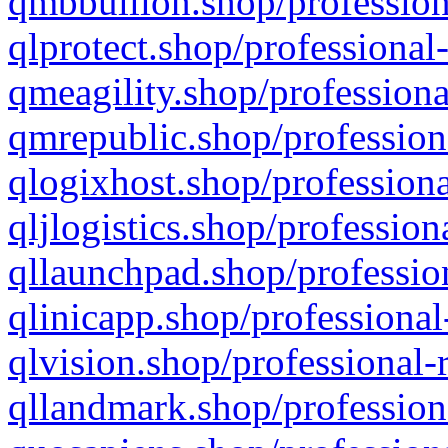
qmbbullion.shop/profession
qlprotect.shop/professional
qmeagility.shop/professiona
qmrepublic.shop/profession
qlogixhost.shop/professiona
qljlogistics.shop/profession
qllaunchpad.shop/profession
qlinicapp.shop/professional
qlvision.shop/professional-
qllandmark.shop/profession