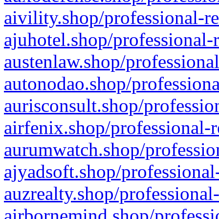
aivility.shop/professional-r
ajuhotel.shop/professional-
austenlaw.shop/professional
autonodao.shop/professiona
aurisconsult.shop/professio
airfenix.shop/professional-
aurumwatch.shop/profession
ajyadsoft.shop/professional
auzrealty.shop/professional
airbornemind.shop/professi