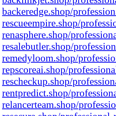
backeredge.shop/profession
rescueempire.shop/professio
renasphere.shop/professiona
resalebutler.shop/profession
remedyloom.shop/profession
repscoreai.shop/professiona
rescheckup.shop/professiona
rentpredict.shop/profession
relancerteam.shop/professio