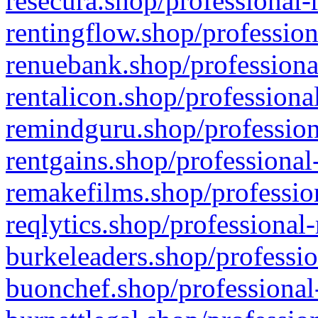
resecura.shop/professional-
rentingflow.shop/profession
renuebank.shop/professiona
rentalicon.shop/professiona
remindguru.shop/profession
rentgains.shop/professional
remakefilms.shop/profession
reqlytics.shop/professional
burkeleaders.shop/professio
buonchef.shop/professional