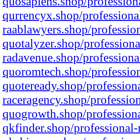
quosapiens.shop/professiona
qurrencyx.shop/professional
raablawyers.shop/profession
quotalyzer.shop/professiona
radavenue.shop/professional
quoromtech.shop/profession
quoteready.shop/professiona
raceragency.shop/profession
quogrowth.shop/professiona
qkfinder.shop/professional-