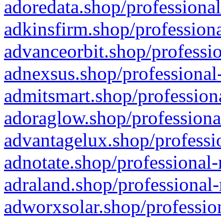
adoredata.shop/professional
adkinsfirm.shop/professiona
advanceorbit.shop/professio
adnexsus.shop/professional-
admitsmart.shop/professiona
adoraglow.shop/professiona
advantagelux.shop/professio
adnotate.shop/professional-
adraland.shop/professional-
adworxsolar.shop/profession