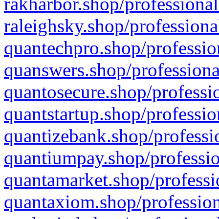
rakharbor.shop/professional
raleighsky.shop/professiona
quantechpro.shop/professio
quanswers.shop/professiona
quantosecure.shop/professio
quantstartup.shop/professio
quantizebank.shop/professio
quantiumpay.shop/professio
quantamarket.shop/professi
quantaxiom.shop/profession