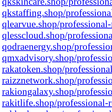
qkskincare.shop/professiona
qkstaffing.shop/professiona
qlearvue.shop/professional-
qlesscloud.shop/professiona
qodraenergy.shop/profession
qmxadvisory.shop/professio
rakatoken.shop/professional
raizznetwork.shop/professio
rakiongalaxy.shop/professio
rakitlife.shop/professional-