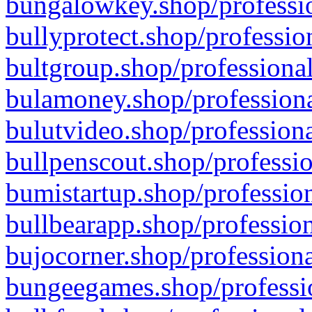
bungalowkey.shop/professio
bullyprotect.shop/professio
bultgroup.shop/professional
bulamoney.shop/professiona
bulutvideo.shop/professiona
bullpenscout.shop/professio
bumistartup.shop/profession
bullbearapp.shop/profession
bujocorner.shop/professiona
bungeegames.shop/professio