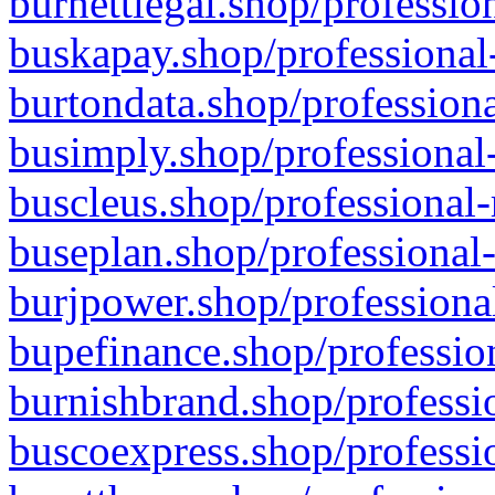
burnettlegal.shop/professio
buskapay.shop/professional
burtondata.shop/professiona
busimply.shop/professional-
buscleus.shop/professional-
buseplan.shop/professional-
burjpower.shop/professional
bupefinance.shop/profession
burnishbrand.shop/professio
buscoexpress.shop/professio