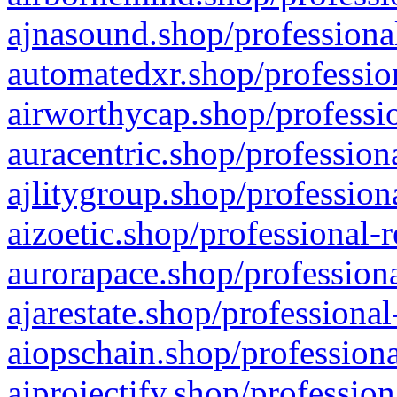
ajnasound.shop/professional
automatedxr.shop/profession
airworthycap.shop/professio
auracentric.shop/profession
ajlitygroup.shop/profession
aizoetic.shop/professional-
aurorapace.shop/professiona
ajarestate.shop/professional
aiopschain.shop/professiona
aiprojectify.shop/profession