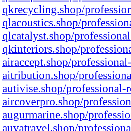
qkrecycling.shop/profession
qlacoustics.shop/profession
qlcatalyst.shop/professional
qkinteriors.shop/profession
airaccept.shop/professional
aitribution.shop/professiona
autivise.shop/professional-
aircoverpro.shop/profession
augurmarine.shop/professio
auvatravel.shop/professiona