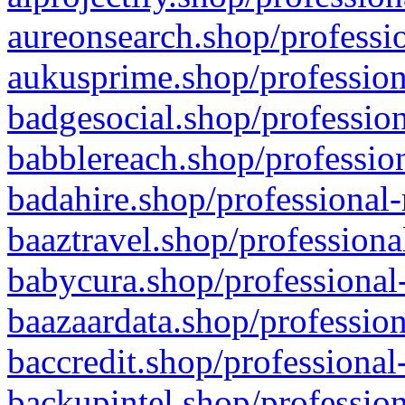
aureonsearch.shop/professio
aukusprime.shop/profession
badgesocial.shop/profession
babblereach.shop/profession
badahire.shop/professional-
baaztravel.shop/professiona
babycura.shop/professional-
baazaardata.shop/profession
baccredit.shop/professional
backupintel.shop/profession