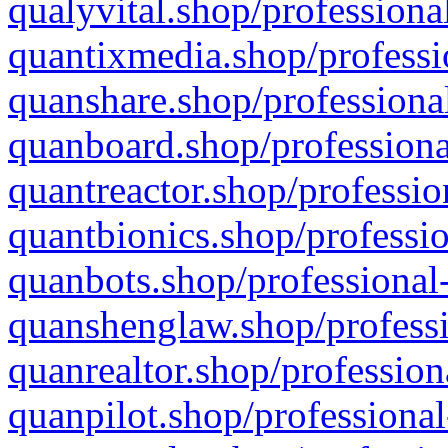
qualyvital.shop/professiona
quantixmedia.shop/professi
quanshare.shop/professional
quanboard.shop/professiona
quantreactor.shop/professio
quantbionics.shop/professio
quanbots.shop/professional-
quanshenglaw.shop/professi
quanrealtor.shop/profession
quanpilot.shop/professional