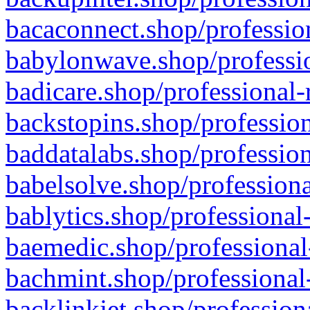
bacaconnect.shop/profession
babylonwave.shop/professio
badicare.shop/professional-
backstopins.shop/profession
baddatalabs.shop/profession
babelsolve.shop/professiona
bablytics.shop/professional
baemedic.shop/professional
bachmint.shop/professional
backlinkjet.shop/profession