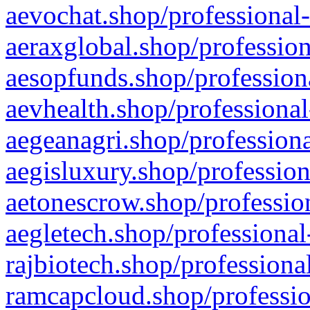
aevochat.shop/professional-
aeraxglobal.shop/profession
aesopfunds.shop/professiona
aevhealth.shop/professional
aegeanagri.shop/professiona
aegisluxury.shop/profession
aetonescrow.shop/profession
aegletech.shop/professional
rajbiotech.shop/professiona
ramcapcloud.shop/professio