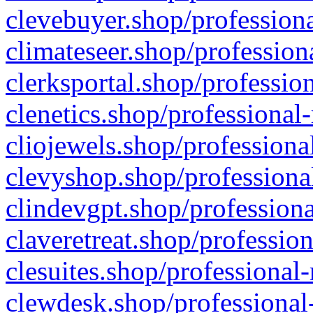
clevebuyer.shop/professiona
climateseer.shop/profession
clerksportal.shop/professio
clenetics.shop/professional
cliojewels.shop/professiona
clevyshop.shop/professional
clindevgpt.shop/professiona
claveretreat.shop/profession
clesuites.shop/professional-
clewdesk.shop/professional-