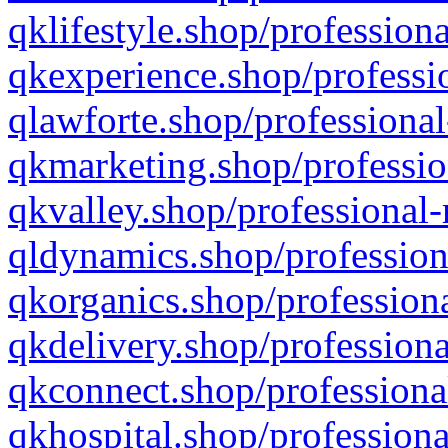
qklifestyle.shop/professiona
qkexperience.shop/professio
qlawforte.shop/professional
qkmarketing.shop/professio
qkvalley.shop/professional-
qldynamics.shop/profession
qkorganics.shop/professiona
qkdelivery.shop/professiona
qkconnect.shop/professiona
qkhospital.shop/professiona