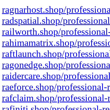
ragnarhost.shop/professiona
radspatial.shop/professiona
railworth.shop/professional
rahimamatrix.shop/professio
raftlaunch.shop/professiona
ragonedge.shop/professiona
raidercare.shop/professiona
raeforce.shop/professional-
rafclaim.shop/professional-
rafiniti.shop/professional-r