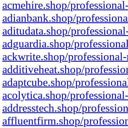
acmehire.shop/professional-
adianbank.shop/professiona
aditudata.shop/professional
adguardia.shop/professional
ackwrite.shop/professional-
additiveheat.shop/professio
adaptcube.shop/professional
acolytica.shop/professional
addresstech.shop/profession
affluentfirm.shop/professio