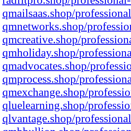
qmailsaas.shop/professional
qmnetworks.shop/profession
qmcreative.shop/professiona
qmholiday.shop/professiona
qmadvocates.shop/professio
qmprocess.shop/professiona
qmexchange.shop/profession
qluelearning.shop/professio
qlvantage.shop/professional