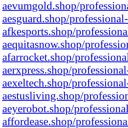
aevumgold.shop/professiona
aesguard.shop/professional-
afkesports.shop/professiona
aequitasnow.shop/profession
afarrocket.shop/professiona
aerxpress.shop/professional
aexeltech.shop/professional
aestusliving.shop/professio
aeyerobot.shop/professional
affordease.shop/professiona