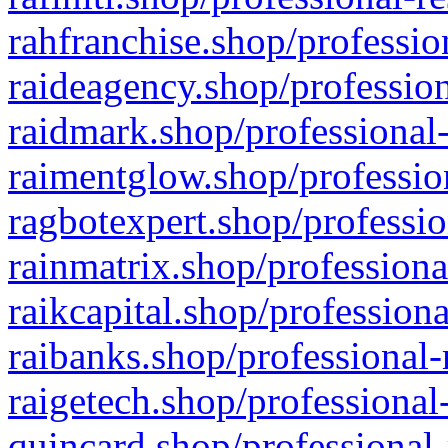
rahfranchise.shop/professio
raideagency.shop/profession
raidmark.shop/professional-
raimentglow.shop/professio
ragbotexpert.shop/professio
rainmatrix.shop/professiona
raikcapital.shop/professiona
raibanks.shop/professional-
raigetech.shop/professional
quincard.shop/professional-