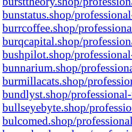
bursttheory.shop/profession
bunstatus.shop/professional
burrcoffee.shop/professiona
burqcapital.shop/profession
bushpilot.shop/professional
bunnarium.shop/professiona
burmillacats.shop/professio
bundlyst.shop/professional-
bullseyebyte.shop/professio
bulcomed.shop/professional