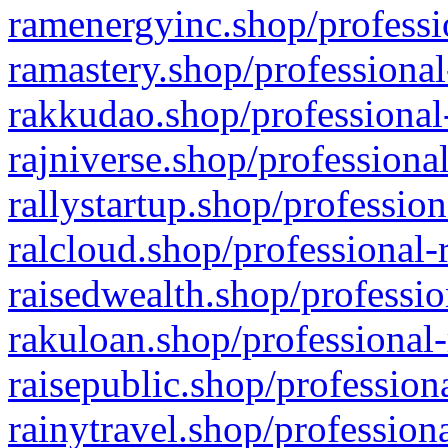
ramenergyinc.shop/professi
ramastery.shop/professional
rakkudao.shop/professional
rajniverse.shop/professiona
rallystartup.shop/profession
ralcloud.shop/professional-
raisedwealth.shop/professio
rakuloan.shop/professional-
raisepublic.shop/profession
rainytravel.shop/profession